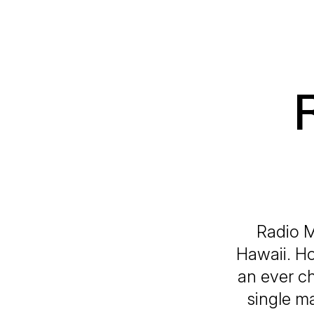
Radio Mo
Hawaii. Ho
an ever c
single m