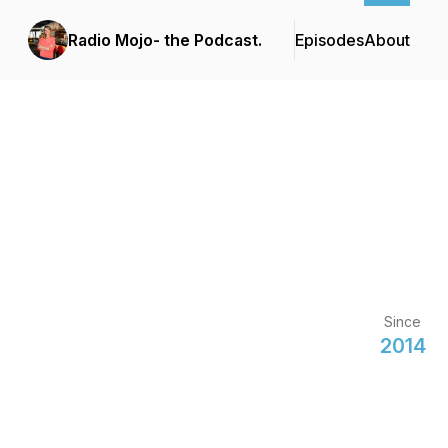
Radio Mojo- the Podcast.
Episodes
About
Since
2014