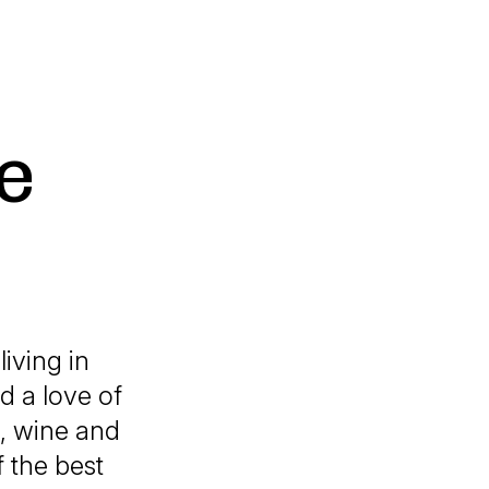
e
living in
d a love of
, wine and
 the best