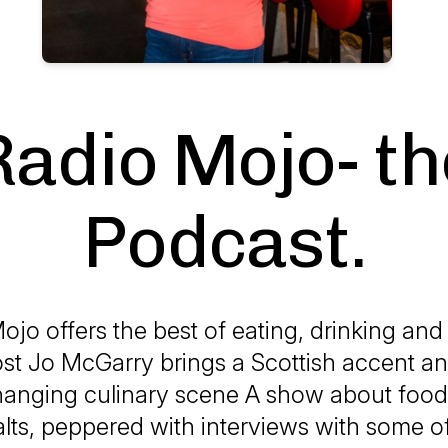
Radio Mojo- th
Podcast.
jo offers the best of eating, drinking and 
st Jo McGarry brings a Scottish accent an
hanging culinary scene A show about food
alts, peppered with interviews with some of