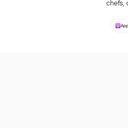
chefs, 
App