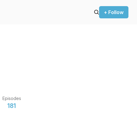
+ Follow
Episodes
181