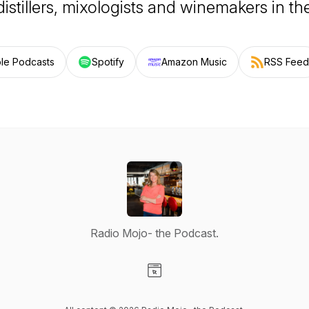
distillers, mixologists and winemakers in th
le Podcasts
Spotify
Amazon Music
RSS Feed
Radio Mojo- the Podcast.
Visit our Website page