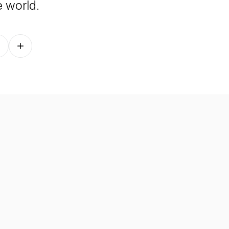
e world.
Follow on other platforms