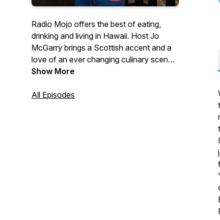
Radio Mojo offers the best of eating,
drinking and living in Hawaii. Host Jo
McGarry brings a Scottish accent and a
love of an ever changing culinary scene
A show about food, wine and single
Show More
malts, peppered with interviews with
some of the best chefs, distillers,
All Episodes
mixologists and winemakers in the world.