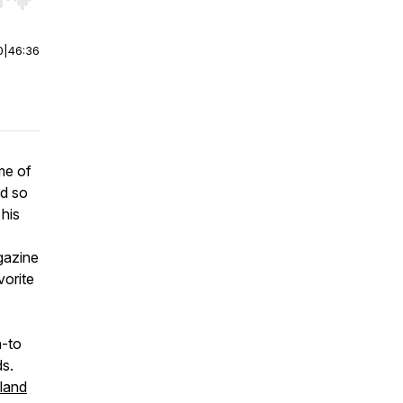
r end. Hold shift to jump forward or backward.
0
|
46:36
me of
ad so
his
gazine
vorite
-to
ds.
land