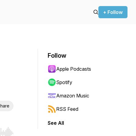
+ Follow
Follow
Apple Podcasts
Spotify
Amazon Music
hare
RSS Feed
See All