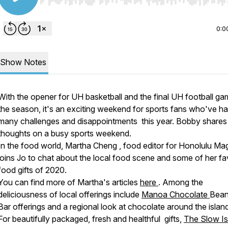
Use Left/Right to seek, Home/End to jump to start o
0:0
Show Notes
With the opener for UH basketball and the final UH football ga
the season, it's an exciting weekend for sports fans who've h
many challenges and disappointments this year. Bobby shares 
thoughts on a busy sports weekend.
In the food world, Martha Cheng , food editor for Honolulu Ma
joins Jo to chat about the local food scene and some of her fa
food gifts of 2020.
You can find more of Martha's articles
here
. Among the
deliciousness of local offerings include
Manoa Chocolate
Bean
Bar offerings and a regional look at chocolate around the islan
For beautifully packaged, fresh and healthful gifts,
The Slow Is