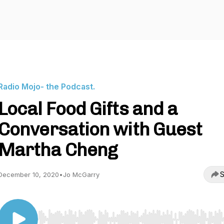
Radio Mojo- the Podcast.
Local Food Gifts and a
Conversation with Guest
Martha Cheng
S
December 10, 2020
•
Jo McGarry