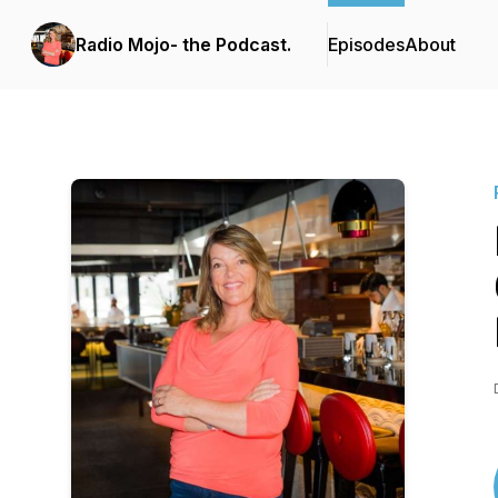
Radio Mojo- the Podcast.
Episodes
About