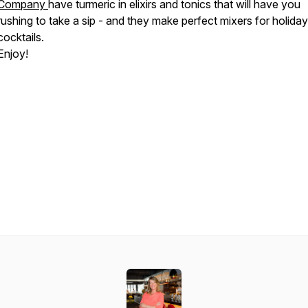
Company
have turmeric in elixirs and tonics that will have you
rushing to take a sip - and they make perfect mixers for holiday
cocktails.
Enjoy!