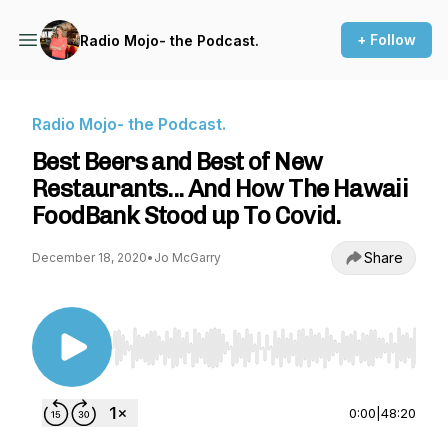
+ Follow
Radio Mojo- the Podcast.
Radio Mojo- the Podcast.
Best Beers and Best of New
Restaurants... And How The Hawaii
FoodBank Stood up To Covid.
Share
December 18, 2020
•
Jo McGarry
Use Left/Right to seek, Home/End to jump to st
0:00
|
48:20