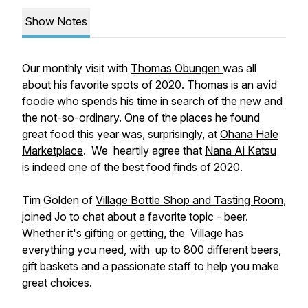
Show Notes
Our monthly visit with
Thomas Obungen
was all
about his favorite spots of 2020. Thomas is an avid
foodie who spends his time in search of the new and
the not-so-ordinary. One of the places he found
great food this year was, surprisingly, at
Ohana Hale
Marketplace
. We heartily agree that
Nana Ai Katsu
is indeed one of the best food finds of 2020.
Tim Golden of
Village Bottle Shop and Tasting Room,
joined Jo to chat about a favorite topic - beer.
Whether it's gifting or getting, the Village has
everything you need, with up to 800 different beers,
gift baskets and a passionate staff to help you make
great choices.