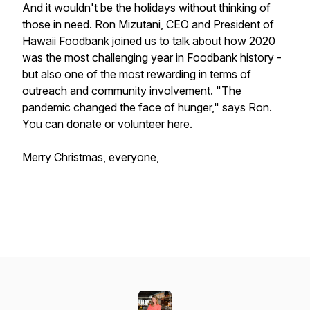
And it wouldn't be the holidays without thinking of
those in need. Ron Mizutani, CEO and President of
Hawaii Foodbank
joined us to talk about how 2020
was the most challenging year in Foodbank history -
but also one of the most rewarding in terms of
outreach and community involvement. "The
pandemic changed the face of hunger," says Ron.
You can donate or volunteer
here.
Merry Christmas, everyone,