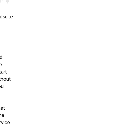
r end. Hold shift to jump forward or backward.
0
|
50:37
nd
e
art
thout
ou
hat
he
rvice