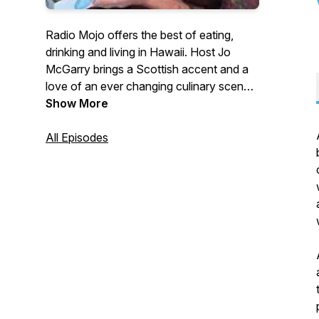
Radio Mojo offers the best of eating,
drinking and living in Hawaii. Host Jo
McGarry brings a Scottish accent and a
love of an ever changing culinary scene
A show about food, wine and single
Show More
malts, peppered with interviews with
some of the best chefs, distillers,
All Episodes
mixologists and winemakers in the world.