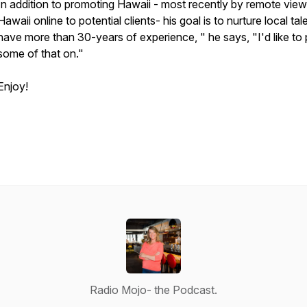
In addition to promoting Hawaii - most recently by remote view
Hawaii online to potential clients- his goal is to nurture local tale
have more than 30-years of experience, " he says, "I'd like to
some of that on."
Enjoy!
Radio Mojo- the Podcast.