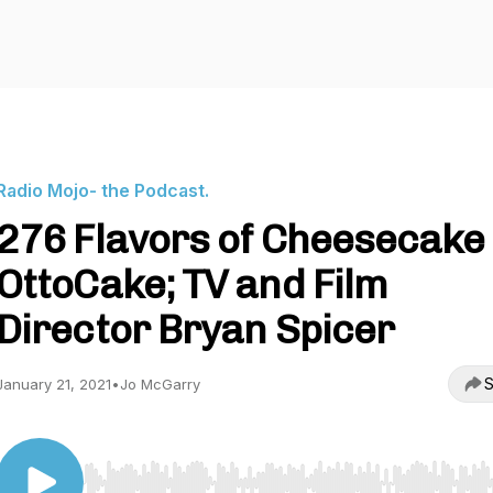
Radio Mojo- the Podcast.
276 Flavors of Cheesecake
OttoCake; TV and Film
Director Bryan Spicer
S
January 21, 2021
•
Jo McGarry