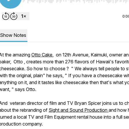
Use Left/Right to seek, Home/End to jump to start o
0:0
Show Notes
At the amazing
Otto Cake
, on 12th Avenue, Kaimuki, owner a
baker, Otto , creates more than 276 flavors of Hawaii's favorit
cheesecake. So how to choose ? " We always tell people to st
with the original, plain" he says, " If you have a cheesecake wi
anything on it, and it tastes like cheesecake then that's what y
want, " says Otto.
And veteran director of film and TV Bryan Spicer joins us to c
about the rebranding of
Sight and Sound Production
and how 
turned a local TV and Film Equipment rental house into a full se
production company.