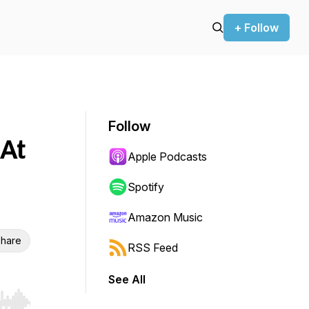
+ Follow
Follow
 At
Apple Podcasts
Spotify
Amazon Music
hare
RSS Feed
See All