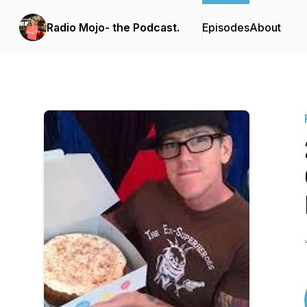
Radio Mojo- the Podcast.
Episodes
About