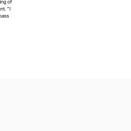
ing of
nt. "I
 pass