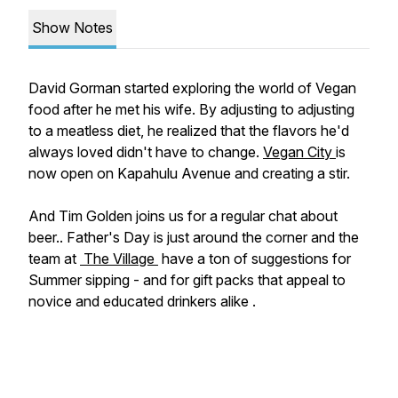
Show Notes
David Gorman started exploring the world of Vegan
food after he met his wife. By adjusting to adjusting
to a meatless diet, he realized that the flavors he'd
always loved didn't have to change.
Vegan City
is
now open on Kapahulu Avenue and creating a stir.
And Tim Golden joins us for a regular chat about
beer.. Father's Day is just around the corner and the
team at
The Village
have a ton of suggestions for
Summer sipping - and for gift packs that appeal to
novice and educated drinkers alike .