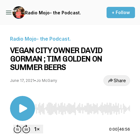
+ Follow
Radio Mojo- the Podcast.
Radio Mojo- the Podcast.
VEGAN CITY OWNER DAVID
GORMAN ; TIM GOLDEN ON
SUMMER BEERS
Share
June 17, 2021
•
Jo McGarry
Use Left/Right to seek, Home/End to jump to st
0:00
|
46:56